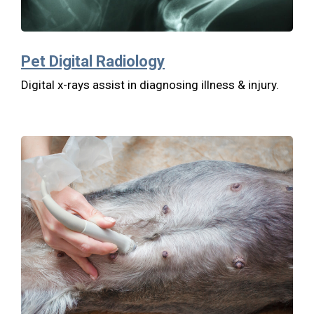
Pet Digital Radiology
Digital x-rays assist in diagnosing illness & injury.