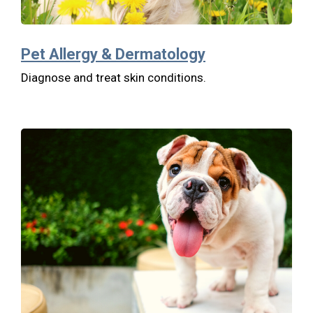
Pet Allergy & Dermatology
Diagnose and treat skin conditions.