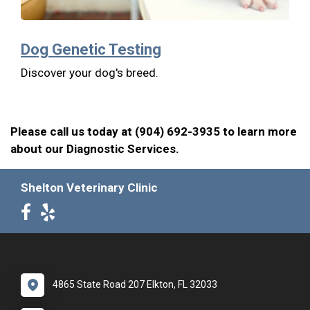
Dog Genetic Testing
Discover your dog's breed.
Please call us today at (904) 692-3935 to learn more
about our Diagnostic Services.
Shelton Veterinary Clinic
4865 State Road 207 Elkton, FL 32033