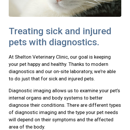
Treating sick and injured
pets with diagnostics.
At Shelton Veterinary Clinic, our goal is keeping
your pet happy and healthy. Thanks to modern
diagnostics and our on-site laboratory, we're able
to do just that for sick and injured pets.
Diagnostic imaging allows us to examine your pet’s
internal organs and body systems to better
diagnose their conditions. There are different types
of diagnostic imaging and the type your pet needs
will depend on their symptoms and the affected
area of the body.