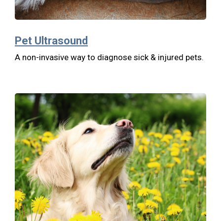
Pet Ultrasound
A non-invasive way to diagnose sick & injured pets.