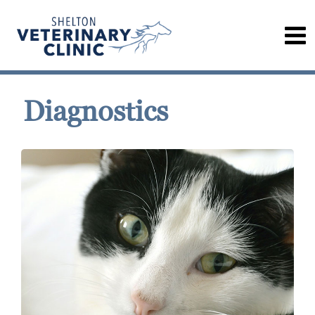
Diagnostics