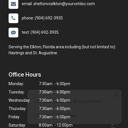
email: sheltonvcelkton@yourvetdoc.com
phone: (904) 692-3935
text: (904) 692-3935
Serving the Elkton, Florida area including (but not limited to):
Hastings and St. Augustine.
Office Hours
Monday:
7:30am - 6:00pm
Tuesday:
7:30am - 6:00pm
×
Wednesday:
7:30am - 6:00pm
Hi! Click me to book an appointment
Thursday:
7:30am - 6:00pm
Powered By
Friday:
7:30am - 6:00pm
Saturday:
8:00am - 12:00pm