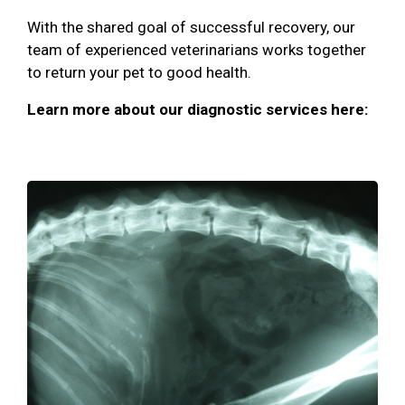
With the shared goal of successful recovery, our
team of experienced veterinarians works together
to return your pet to good health.
Learn more about our diagnostic services here: