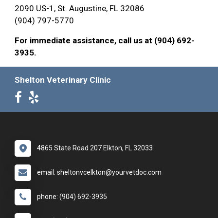
2090 US-1, St. Augustine, FL 32086
(904) 797-5770
For immediate assistance, call us at (904) 692-
3935.
Shelton Veterinary Clinic
4865 State Road 207 Elkton, FL 32033
email: sheltonvcelkton@yourvetdoc.com
phone: (904) 692-3935