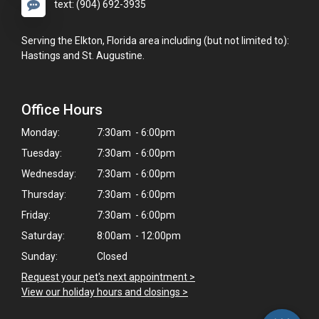
text: (904) 692-3935
Serving the Elkton, Florida area including (but not limited to):
Hastings and St. Augustine.
Office Hours
Monday:
7:30am - 6:00pm
Tuesday:
7:30am - 6:00pm
Wednesday:
7:30am - 6:00pm
Thursday:
7:30am - 6:00pm
Friday:
7:30am - 6:00pm
×
Saturday:
8:00am - 12:00pm
Hi! Click me to book an appointment
Sunday:
Closed
Request your pet's next appointment >
Powered By
View our holiday hours and closings >