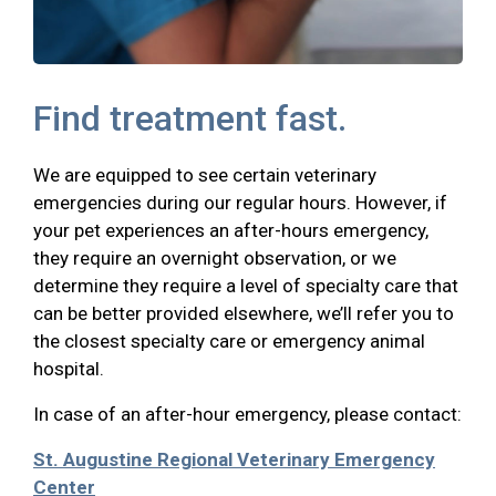
Find treatment fast.
We are equipped to see certain veterinary
emergencies during our regular hours. However, if
your pet experiences an after-hours emergency,
they require an overnight observation, or we
determine they require a level of specialty care that
can be better provided elsewhere, we’ll refer you to
the closest specialty care or emergency animal
hospital.
In case of an after-hour emergency, please contact:
St. Augustine Regional Veterinary Emergency
Center