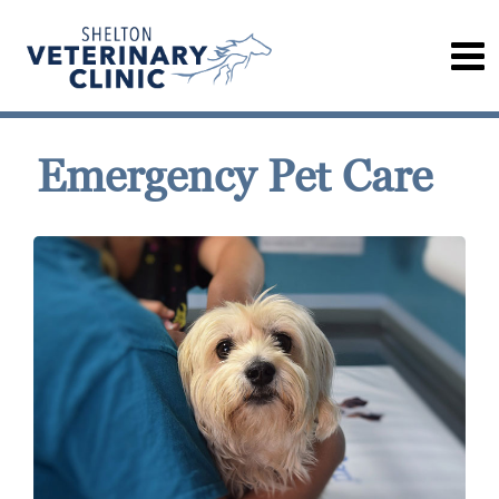
Emergency Pet Care