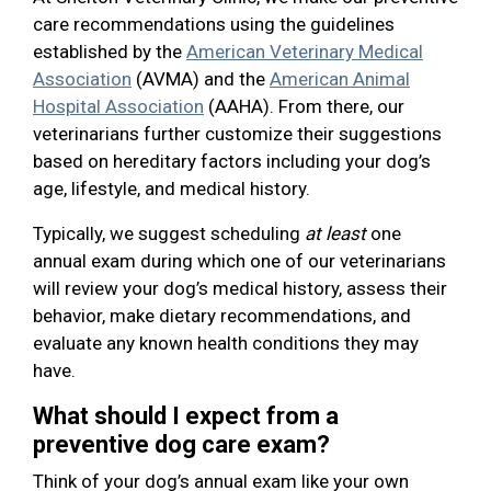
care recommendations using the guidelines
established by the
American Veterinary Medical
Association
(AVMA) and the
American Animal
Hospital Association
(AAHA). From there, our
veterinarians further customize their suggestions
based on hereditary factors including your dog’s
age, lifestyle, and medical history.
Typically, we suggest scheduling
at least
one
annual exam during which one of our veterinarians
will review your dog’s medical history, assess their
behavior, make dietary recommendations, and
evaluate any known health conditions they may
have.
What should I expect from a
preventive dog care exam?
Think of your dog’s annual exam like your own