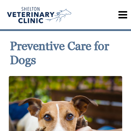
Preventive Care for
Dogs