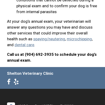
physical exam and to confirm your dog is free
from internal parasites
At your dog’s annual exam, your veterinarian will
answer any questions you may have and discuss
other services that could improve their overall
health such as
spaying/neutering
,
microchipping
,
and
dental care
.
Call us at (904) 692-3935 to schedule your dog’s
annual exam.
Shelton Veterinary Clinic