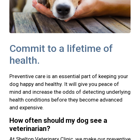
Commit to a lifetime of
health.
Preventive care is an essential part of keeping your
dog happy and healthy. It will give you peace of
mind and increase the odds of detecting underlying
health conditions before they become advanced
and expensive.
How often should my dog see a
veterinarian?
At Shelton Veterinary Clinic, we make our preventive