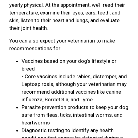
yearly physical. At the appointment, we’ll read their
temperature, examine their eyes, ears, teeth, and
skin, listen to their heart and lungs, and evaluate
their joint health.
You can also expect your veterinarian to make
recommendations for:
Vaccines based on your dog’s lifestyle or
breed
- Core vaccines include rabies, distemper, and
Leptospirosis, although your veterinarian may
recommend additional vaccines like canine
influenza, Bordetella, and Lyme
Parasite prevention products to keep your dog
safe from fleas, ticks, intestinal worms, and
heartworms
Diagnostic testing to identify any health
conditions that cannot be detected during a