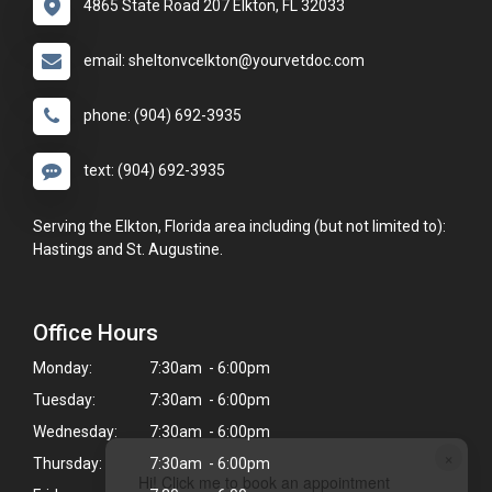
4865 State Road 207 Elkton, FL 32033
email: sheltonvcelkton@yourvetdoc.com
phone: (904) 692-3935
text: (904) 692-3935
Serving the Elkton, Florida area including (but not limited to):
Hastings and St. Augustine.
Office Hours
Monday:
7:30am - 6:00pm
Tuesday:
7:30am - 6:00pm
Wednesday:
7:30am - 6:00pm
×
Thursday:
7:30am - 6:00pm
Hi! Click me to book an appointment